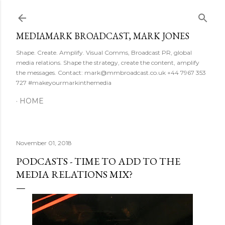
Skip to main content
MEDIAMARK BROADCAST, MARK JONES
Shape. Create. Amplify. Visual Comms, Broadcast PR, global
media relations. Shape the strategy, create the content, amplify
the messages. Contact: mark@mmbroadcast.co.uk +44 7967 353
727 #makeyourmarkinthemedia
HOME
November 01, 2018
PODCASTS - TIME TO ADD TO THE
MEDIA RELATIONS MIX?