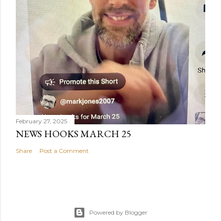
February 27, 2025
NEWS HOOKS MARCH 25
Share
Post a Comment
Powered by Blogger