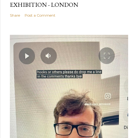
EXHIBITION - LONDON
Share
Post a Comment