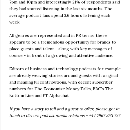
7pm and 10pm and interestingly, 21% of respondents said
they had started listening in the last six months. The
average podcast fans spend 3.6 hours listening each
week.
All genres are represented and in PR terms, there
appears to be a tremendous opportunity for brands to
place guests and talent - along with key messages of
course - in front of a growing and attentive audience.
Editors of business and technology podcasts for example
are already weaving stories around guests with original
and meaningful contributions, with decent subscriber
numbers for The Economist: Money Talks, BBC's The
Bottom Line and FT Alphachat.
If you have a story to tell and a guest to offer, please get in
touch to discuss podcast media relations - +44 7967 353 727