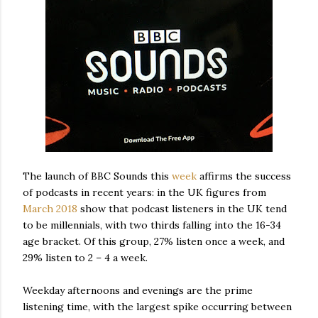
The launch of BBC Sounds this
week
affirms the success
of podcasts in recent years: in the UK figures from
March 2018
show that podcast listeners in the UK tend
to be millennials, with two thirds falling into the 16-34
age bracket. Of this group, 27% listen once a week, and
29% listen to 2 – 4 a week.
Weekday afternoons and evenings are the prime
listening time, with the largest spike occurring between