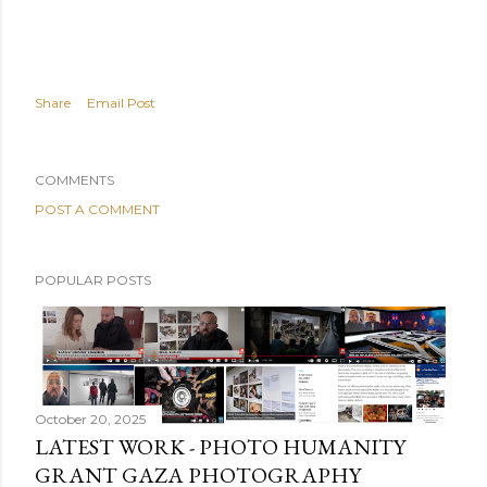
Share
Email Post
COMMENTS
POST A COMMENT
POPULAR POSTS
October 20, 2025
LATEST WORK - PHOTO HUMANITY
GRANT GAZA PHOTOGRAPHY