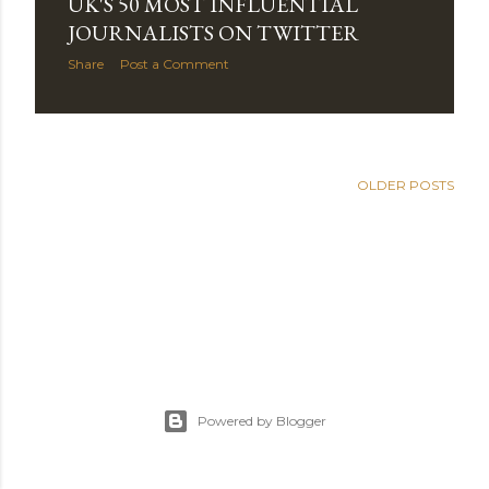
UK'S 50 MOST INFLUENTIAL
s
JOURNALISTS ON TWITTER
Share
Post a Comment
OLDER POSTS
Powered by Blogger