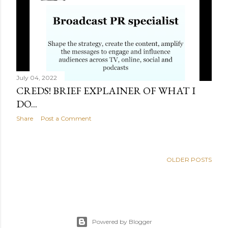
s
July 04, 2022
CREDS! BRIEF EXPLAINER OF WHAT I
DO...
Share
Post a Comment
OLDER POSTS
Powered by Blogger